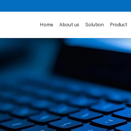
Home
About us
Solution
Product