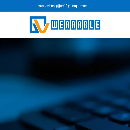

marketing@e01pump.com