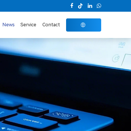

News
Service
Contact
