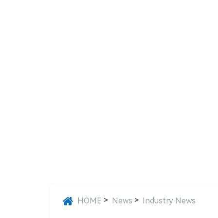
>
>
HOME
News
Industry News