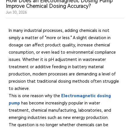
How Does an Electromagnetic Dosing Pump
Improve Chemical Dosing Accuracy?
Jun 30, 2026
In many industrial processes, adding chemicals is not
simply a matter of "more or less." A slight deviation in
dosage can affect product quality, increase chemical
consumption, or even lead to environmental compliance
issues. Whether it is pH adjustment in wastewater
treatment or additive feeding in battery material
production, modern processes are demanding a level of
precision that traditional dosing methods often struggle
to achieve.
This is one reason why the
Electromagnetic dosing
pump
has become increasingly popular in water
treatment, chemical manufacturing, laboratories, and
emerging industries such as new energy production.
The question is no longer whether chemicals can be