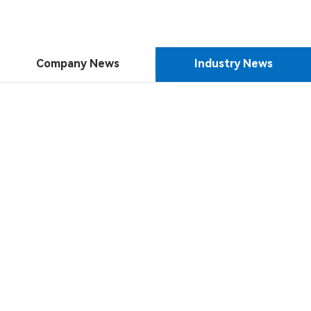
Company News
Industry News