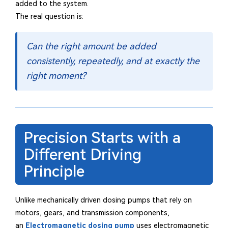
added to the system.
The real question is:
Can the right amount be added
consistently, repeatedly, and at exactly the
right moment?
Precision Starts with a
Different Driving
Principle
Unlike mechanically driven dosing pumps that rely on
motors, gears, and transmission components,
an
Electromagnetic dosing pump
uses electromagnetic