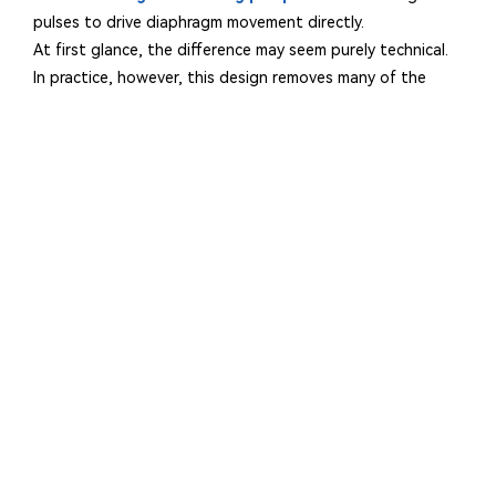
pulses to drive diaphragm movement directly.
At first glance, the difference may seem purely technical.
In practice, however, this design removes many of the
variables that traditionally affect dosing consistency.
Each electromagnetic pulse generates a highly repeatable
stroke. Because there are fewer moving parts involved in
the transmission process, there are fewer opportunities
for mechanical wear to introduce variations in output.
A useful way to think about it is this:
Pump Type
Mechanical dosin
Electromagnetic dos
Reducing the number of variables often results in more