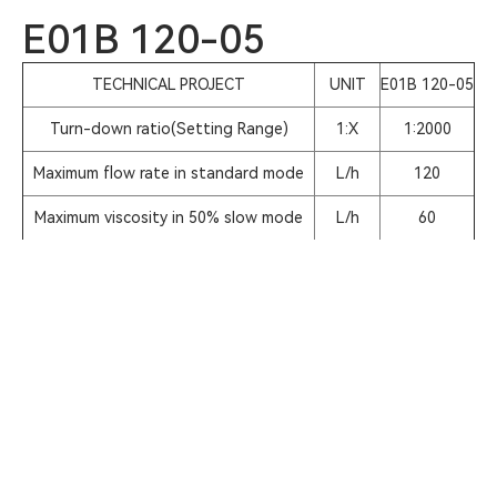
E01B 120-05
TECHNICAL PROJECT
UNIT
E01B 120-05
Turn-down ratio(Setting Range)
1:X
1:2000
Maximum flow rate in standard mode
L/h
120
Maximum viscosity in 50% slow mode
L/h
60
Maximum viscosity in 25% slow mode
L/h
30
Minimum flow rate
L/h
0.06
Maximum operating pressure (Back
Bar
5
Pressure)
Accuracy of repeatability
%FS
±0.5~1