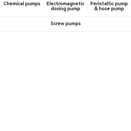
Chemical pumps
Electromagnetic
Peristaltic pump
dosing pump
& hose pump
Screw pumps