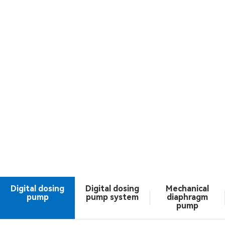
Digital dosing
Digital dosing
Mechanical
pump
pump system
diaphragm
pump