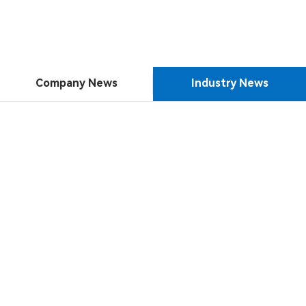
Company News
Industry News