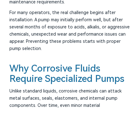
maintenance requirements.
For many operators, the real challenge begins after
installation. A pump may initially perform well, but after
several months of exposure to acids, alkalis, or aggressive
chemicals, unexpected wear and performance issues can
appear. Preventing these problems starts with proper
pump selection.
Why Corrosive Fluids
Require Specialized Pumps
Unlike standard liquids, corrosive chemicals can attack
metal surfaces, seals, elastomers, and internal pump
components. Over time, even minor material
incompatibility can result in rapid degradation.
Common corrosive media include:
▶
Sulfuric acid