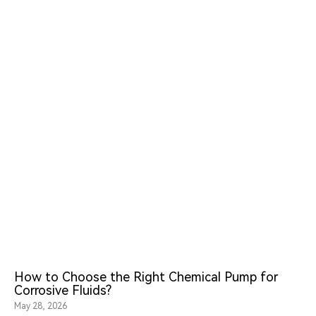
How to Choose the Right Chemical Pump for
Corrosive Fluids?
May 28, 2026