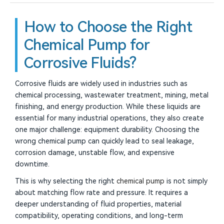
How to Choose the Right
Chemical Pump for
Corrosive Fluids?
Corrosive fluids are widely used in industries such as
chemical processing, wastewater treatment, mining, metal
finishing, and energy production. While these liquids are
essential for many industrial operations, they also create
one major challenge: equipment durability. Choosing the
wrong chemical pump can quickly lead to seal leakage,
corrosion damage, unstable flow, and expensive
downtime.
This is why selecting the right
chemical pump
is not simply
about matching flow rate and pressure. It requires a
deeper understanding of fluid properties, material
compatibility, operating conditions, and long-term