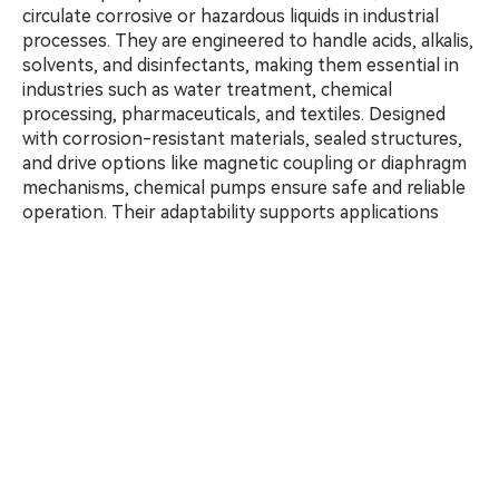
circulate corrosive or hazardous liquids in industrial
processes. They are engineered to handle acids, alkalis,
solvents, and disinfectants, making them essential in
industries such as water treatment, chemical
processing, pharmaceuticals, and textiles. Designed
with corrosion-resistant materials, sealed structures,
and drive options like magnetic coupling or diaphragm
mechanisms, chemical pumps ensure safe and reliable
operation. Their adaptability supports applications
including chemical injection, pH control, fluid
neutralization, and reagent mixing, delivering stable
performance, system protection, and low maintenance
under demanding operating conditions.