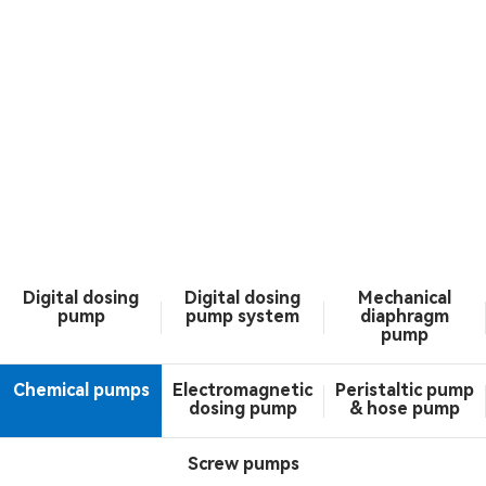
Digital dosing
Digital dosing
Mechanical
pump
pump system
diaphragm
pump
Chemical pumps
Electromagnetic
Peristaltic pump
dosing pump
& hose pump
Screw pumps