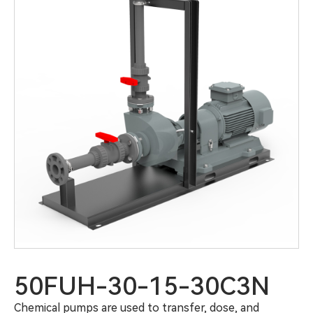
50FUH-30-15-30C3N
Chemical pumps are used to transfer, dose, and