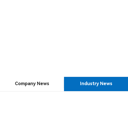
Company News
Industry News