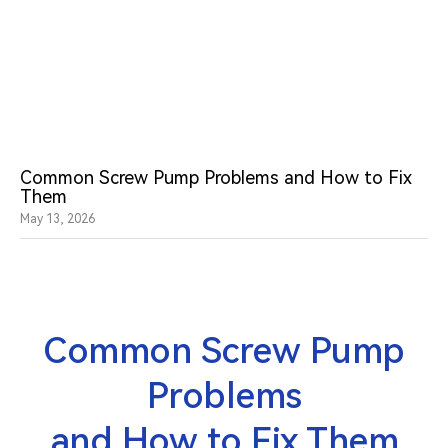
Common Screw Pump Problems and How to Fix
Them
May 13, 2026
Common Screw Pump
Problems
and How to Fix Them