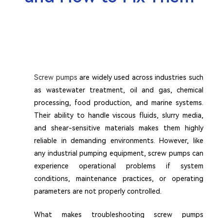
Screw pumps
are widely used across industries such
as wastewater treatment, oil and gas, chemical
processing, food production, and marine systems.
Their ability to handle viscous fluids, slurry media,
and shear-sensitive materials makes them highly
reliable in demanding environments. However, like
any industrial pumping equipment, screw pumps can
experience operational problems if system
conditions, maintenance practices, or operating
parameters are not properly controlled.
What makes troubleshooting screw pumps