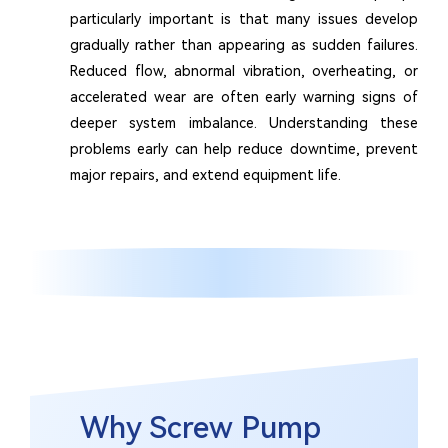
particularly important is that many issues develop
gradually rather than appearing as sudden failures.
Reduced flow, abnormal vibration, overheating, or
accelerated wear are often early warning signs of
deeper system imbalance. Understanding these
problems early can help reduce downtime, prevent
major repairs, and extend equipment life.
Why Screw Pump