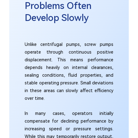
Problems Often
Develop Slowly
Unlike centrifugal pumps, screw pumps
operate through continuous positive
displacement. This means performance
depends heavily on internal clearances,
sealing conditions, fluid properties, and
stable operating pressure. Small deviations
in these areas can slowly affect efficiency
over time.
In many cases, operators initially
compensate for declining performance by
increasing speed or pressure settings.
While this may temporarily restore output,